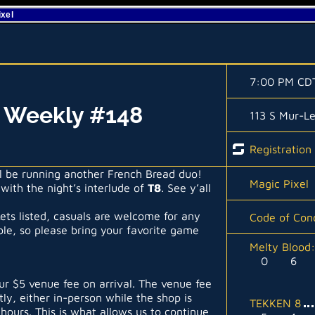
ixel
7:00 PM CD
l Weekly #148
113 S Mur-L
Registration
’ll be running another French Bread duo!
Magic Pixel
 with the night’s interlude of
T8
. See y’all
kets listed, casuals are welcome for any
Code of Con
able, so please bring your favorite game
Melty Blood
0
6
r $5 venue fee on arrival. The venue fee
tly, either in-person while the shop is
TEKKEN 8
hours. This is what allows us to continue