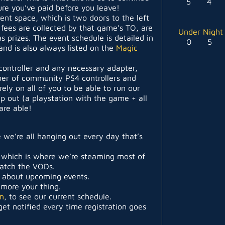
5
4
re you’ve paid before you leave!
vent space, which is two doors to the left
 fees are collected by that game’s TO, are
Under Night 
as prizes. The event schedule is detailed in
0
5
and is also always listed on the
Magic
controller and any necessary adapter,
er of community PS4 controllers and
ely on all of you to be able to run our
up out (a playstation with the game + all
are able!
 we’re all hanging out every day that’s
 which is where we’re steaming most of
catch the VODs.
t about upcoming events.
s more your thing.
m
, to see our current schedule.
et notified every time registration goes