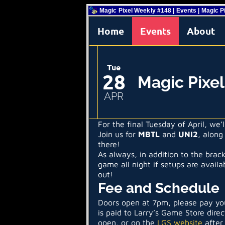
Magic Pixel Weekly #148 | Events | Magic P
Home
Events
About
Tue
28
Magic Pixe
APR
For the final Tuesday of April, we
Join us for
MBTL
and
UNI2
, along
there!
As always, in addition to the brac
game all night if setups are avail
out!
Fee and Schedule
Doors open at 7pm, please pay you
is paid to Larry’s Game Store direc
open, or on the
LGS website
after 