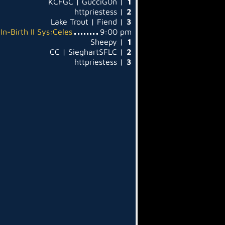
KCFGC | GucciG0n |
1
httpriestess |
2
Lake Trout | Fiend |
3
In-Birth II Sys:Celes
9:00 pm
Sheepy |
1
CC | SieghartSFLC |
2
httpriestess |
3