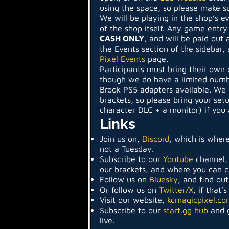
using the space, so please make su
We will be playing in the shop’s e
of the shop itself. Any game entry
CASH ONLY
, and will be paid out 
the Events section of the sidebar, 
Pixel Events
page.
Participants must bring their own 
though we do have a limited numb
Brook PS5 adapters available. We r
brackets, so please bring your set
character DLC + a monitor) if you 
Links
Join us on,
Discord
, which is where
not a Tuesday.
Subscribe to our
Youtube
channel,
our brackets, and where you can 
Follow us on
Bluesky
, and find ou
Or follow us on
Twitter/X
, if that’
Visit our website,
kcmagicpixel.co
Subscribe to our
start.gg hub
and g
live.