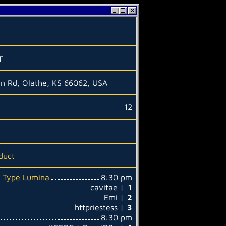
T
en Rd, Olathe, KS 66062, USA
12
duct
: Type Lumina
8:30 pm
cavitae |
1
Emi |
2
httpriestess |
3
8:30 pm