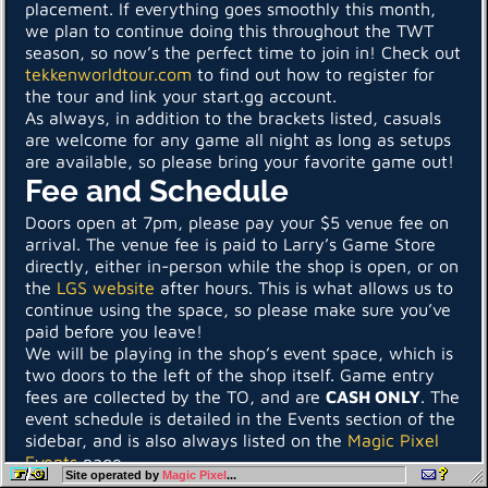
placement. If everything goes smoothly this month,
we plan to continue doing this throughout the TWT
season, so now’s the perfect time to join in! Check out
tekkenworldtour.com
to find out how to register for
the tour and link your start.gg account.
As always, in addition to the brackets listed, casuals
are welcome for any game all night as long as setups
are available, so please bring your favorite game out!
Fee and Schedule
Doors open at 7pm, please pay your $5 venue fee on
arrival. The venue fee is paid to Larry’s Game Store
directly, either in-person while the shop is open, or on
the
LGS website
after hours. This is what allows us to
continue using the space, so please make sure you’ve
paid before you leave!
We will be playing in the shop’s event space, which is
two doors to the left of the shop itself. Game entry
fees are collected by the TO, and are
CASH ONLY
. The
event schedule is detailed in the Events section of the
sidebar, and is also always listed on the
Magic Pixel
Events
page.
Site operated by
Magic Pixel
...
Participants must bring their own controller and any