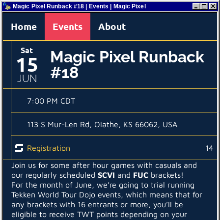
Magic Pixel Runback #18 | Events | Magic Pixel
Home
Events
About
Sat
Magic Pixel Runback
15
#18
JUN
7:00 PM CDT
113 S Mur-Len Rd, Olathe, KS 66062, USA
Registration
14
Join us for some after hour games with casuals and
our regularly scheduled
SCVI
and
FUC
brackets!
For the month of June, we’re going to trial running
Tekken World Tour Dojo events, which means that for
any brackets with 16 entrants or more, you’ll be
eligible to receive TWT points depending on your