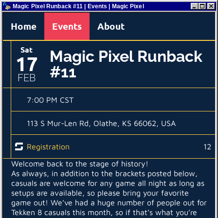
Magic Pixel Runback #11 | Events | Magic Pixel
Home
Events
About
Sat
Magic Pixel Runback
17
#11
FEB
7:00 PM CST
113 S Mur-Len Rd, Olathe, KS 66062, USA
Registration
12
Welcome back to the stage of history!
As always, in addition to the brackets posted below,
casuals are welcome for any game all night as long as
setups are available, so please bring your favorite
game out! We’ve had a huge number of people out for
Tekken 8 casuals this month, so if that’s what you’re