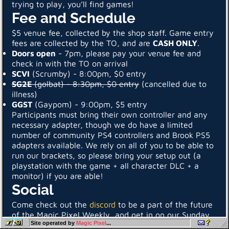
trying to play, you’ll find games!
Fee and Schedule
$5 venue fee, collected by the shop staff. Game entry
fees are collected by the TO, and are
CASH ONLY
.
Doors open
- 7pm, please pay your venue fee and
check in with the TO on arrival
SCVI
(Scrumby) - 8:00pm, $0 entry
SG2E
(golbat) - 8:30pm, $0 entry
(cancelled due to
illness)
GGST
(Gaypom) - 9:00pm, $5 entry
Participants must bring their own controller and any
necessary adapter, though we do have a limited
number of community PS4 controllers and Brook PS5
adapters available. We rely on all of you to be able to
run our brackets, so please bring your setup out (a
playstation with the game + all character DLC + a
monitor) if you are able!
Social
Come check out the
discord
to be a part of the future
of the Magic Pixel Weekly, and get in on our Sunday
Site operated by
Magic Pixel
...
night casuals event. Keep an eye on our
start.gg hub