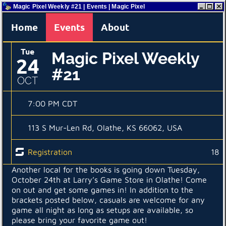
Magic Pixel Weekly #21 | Events | Magic Pixel
Home
Events
About
Tue
Magic Pixel Weekly
24
#21
OCT
7:00 PM CDT
113 S Mur-Len Rd, Olathe, KS 66062, USA
Registration
18
Another local for the books is going down Tuesday,
October 24th at Larry’s Game Store in Olathe! Come
on out and get some games in! In addition to the
brackets posted below, casuals are welcome for any
game all night as long as setups are available, so
please bring your favorite game out!