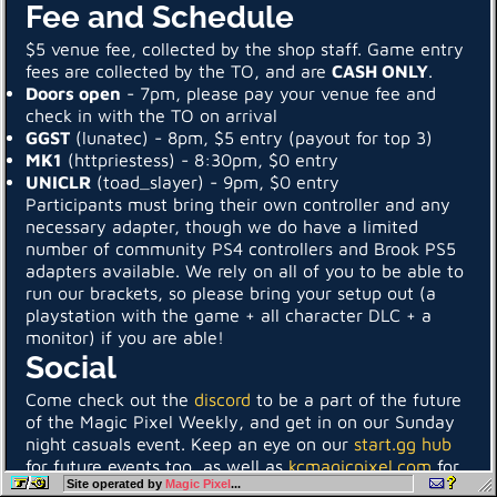
Fee and Schedule
$5 venue fee, collected by the shop staff. Game entry
fees are collected by the TO, and are
CASH ONLY
.
Doors open
- 7pm, please pay your venue fee and
check in with the TO on arrival
GGST
(lunatec) - 8pm, $5 entry (payout for top 3)
MK1
(httpriestess) - 8:30pm, $0 entry
UNICLR
(toad_slayer) - 9pm, $0 entry
Participants must bring their own controller and any
necessary adapter, though we do have a limited
number of community PS4 controllers and Brook PS5
adapters available. We rely on all of you to be able to
run our brackets, so please bring your setup out (a
playstation with the game + all character DLC + a
monitor) if you are able!
Social
Come check out the
discord
to be a part of the future
of the Magic Pixel Weekly, and get in on our Sunday
night casuals event. Keep an eye on our
start.gg hub
for future events too, as well as
kcmagicpixel.com
for
Site operated by
Magic Pixel
...
more of what’s going on in the KC scene!